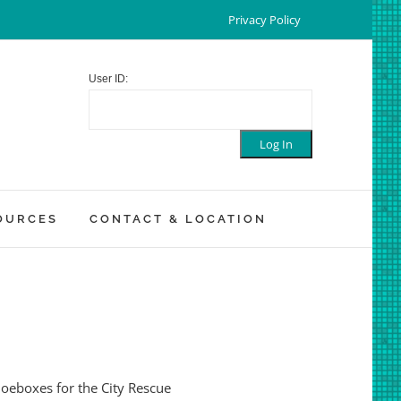
Privacy Policy
User ID:
OURCES
CONTACT & LOCATION
shoeboxes for the City Rescue