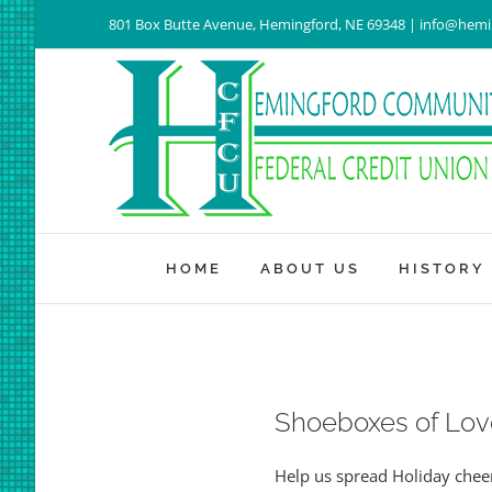
Skip
801 Box Butte Avenue, Hemingford, NE 69348 | info@hem
to
content
HOME
ABOUT US
HISTORY
Shoeboxes of Lov
Help us spread Holiday cheer 