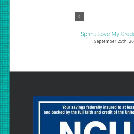
Sprint: Love My Cred
September 25th, 20