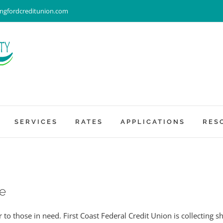
ingfordcreditunion.com
SERVICES
RATES
APPLICATIONS
RES
e
to those in need. First Coast Federal Credit Union is collecting 