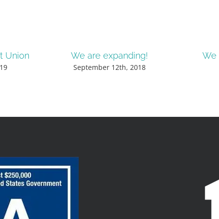
it Union
We are expanding!
We 
19
September 12th, 2018