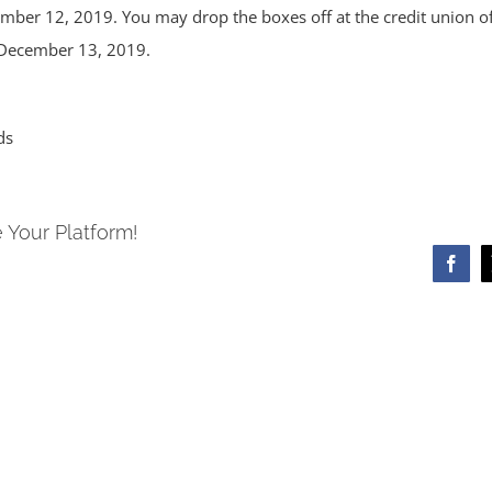
mber 12, 2019. You may drop the boxes off at the credit union off
 December 13, 2019.
ds
 Your Platform!
Face