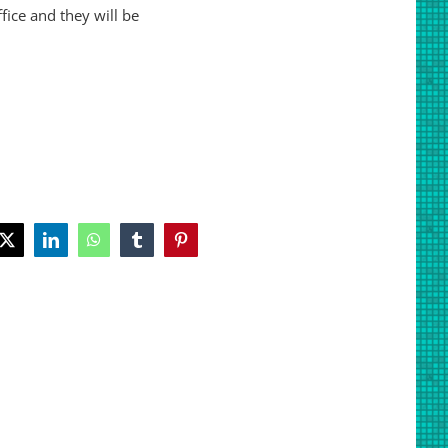
ice and they will be
book
X
LinkedIn
WhatsApp
Tumblr
Pinterest