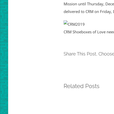
Mission until Thursday, Dece
delivered to CRM on Friday,
CRM Shoeboxes of Love nee
Share This Post, Choose
Related Posts