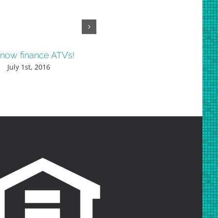
now finance ATV’s!
Check out our low rates o
boats!
July 1st, 2016
May 24th, 2016